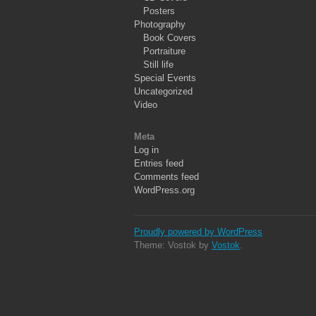
Posters
Photography
Book Covers
Portraiture
Still life
Special Events
Uncategorized
Video
Meta
Log in
Entries feed
Comments feed
WordPress.org
Proudly powered by WordPress
Theme: Vostok by
Vostok
.