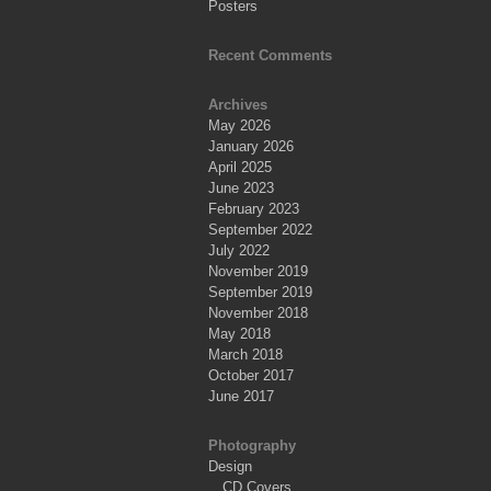
Posters
Recent Comments
Archives
May 2026
January 2026
April 2025
June 2023
February 2023
September 2022
July 2022
November 2019
September 2019
November 2018
May 2018
March 2018
October 2017
June 2017
Photography
Design
CD Covers