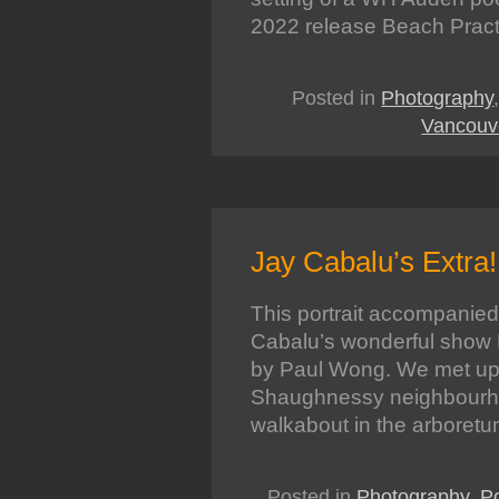
2022 release Beach Pract
Posted in
Photography
Vancouv
Jay Cabalu’s Extra!
This portrait accompanied
Cabalu’s wonderful show E
by Paul Wong. We met up 
Shaughnessy neighbourho
walkabout in the arboret
Posted in
Photography
,
Po