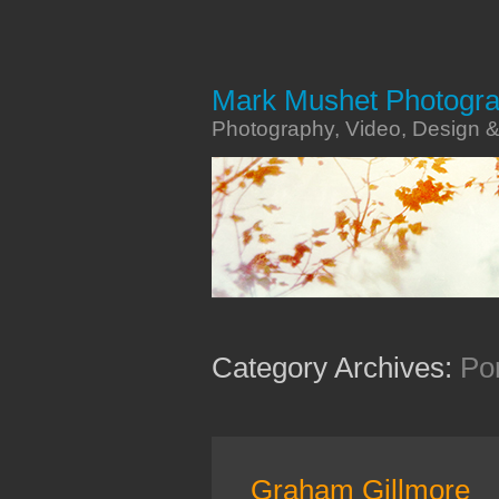
Mark Mushet Photogr
Photography, Video, Design 
Category Archives:
Por
Graham Gillmore