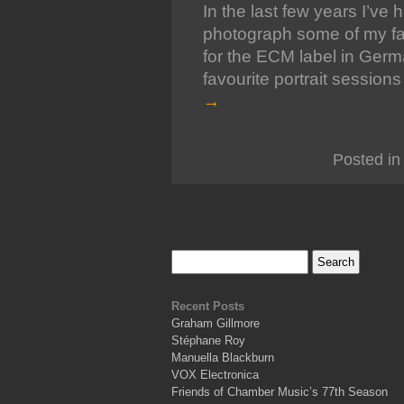
In the last few years I’ve
photograph some of my favo
for the ECM label in Ger
favourite portrait session
→
Posted in
Recent Posts
Graham Gillmore
Stéphane Roy
Manuella Blackburn
VOX Electronica
Friends of Chamber Music’s 77th Season