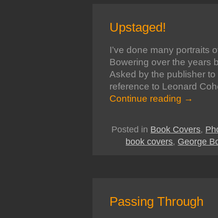
Upstaged!
I’ve done many portraits 
Bowering over the years but
Asked by the publisher to 
reference to Leonard Coh
Continue reading
→
Posted in
Book Covers
,
Ph
book covers
,
George B
Passing Through