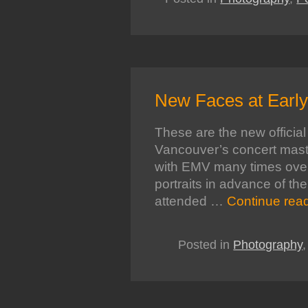
New Faces at Earl
These are the new official 
Vancouver’s concert mas
with EMV many times over t
portraits in advance of th
attended …
Continue rea
Posted in
Photography