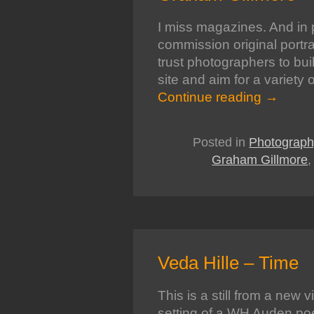
I miss magazines. And in p
commission original portrai
trust photographers to buil
site and aim for a variety 
Continue reading
→
Posted in
Photograph
Graham Gillmore
Veda Hille – Time
This is a still from a new 
setting of a WH Auden po