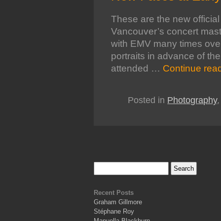
These are the new official 
Vancouver’s concert mas
with EMV many times over t
portraits in advance of th
attended …
Continue rea
Posted in
Photography
Recent Posts
Graham Gillmore
Stéphane Roy
Manuella Blackburn