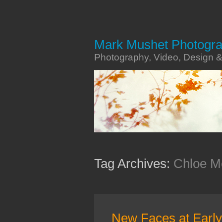
Mark Mushet Photogr
Photography, Video, Design 
Tag Archives:
Chloe M
New Faces at Earl