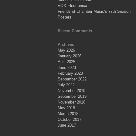
VOX Electronica
Friends of Chamber Music’s 77th Season
Posters
Recent Comments
Archives
May 2026
January 2026
April 2025
June 2023
February 2023
September 2022
July 2022
November 2019
September 2019
November 2018
May 2018
March 2018
October 2017
June 2017