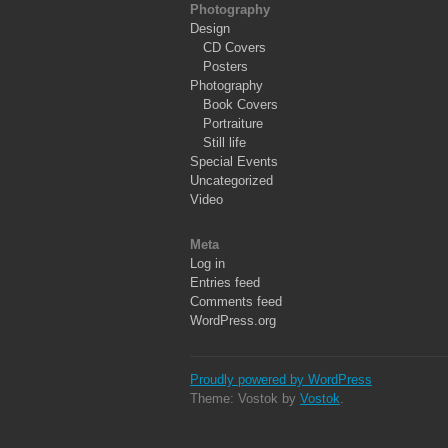
Photography
Design
CD Covers
Posters
Photography
Book Covers
Portraiture
Still life
Special Events
Uncategorized
Video
Meta
Log in
Entries feed
Comments feed
WordPress.org
Proudly powered by WordPress
Theme: Vostok by
Vostok
.