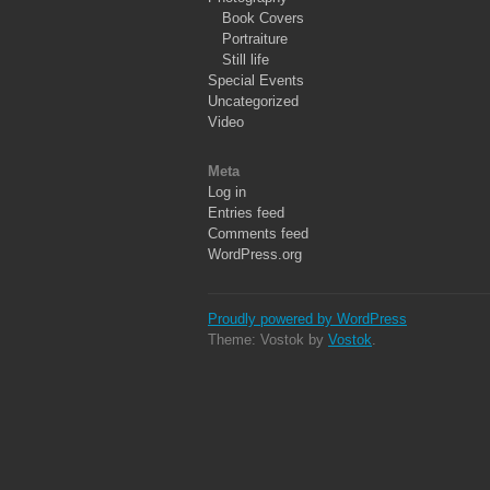
Book Covers
Portraiture
Still life
Special Events
Uncategorized
Video
Meta
Log in
Entries feed
Comments feed
WordPress.org
Proudly powered by WordPress
Theme: Vostok by
Vostok
.