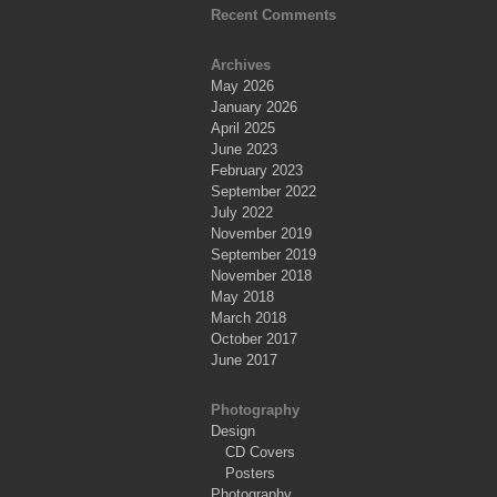
Recent Comments
Archives
May 2026
January 2026
April 2025
June 2023
February 2023
September 2022
July 2022
November 2019
September 2019
November 2018
May 2018
March 2018
October 2017
June 2017
Photography
Design
CD Covers
Posters
Photography