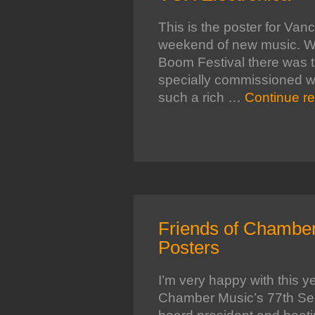
This is the poster for Va
weekend of new music. Wh
Boom Festival there was t
specially commissioned wor
such a rich …
Continue r
Friends of Chamber
Posters
I’m very happy with this ye
Chamber Music’s 77th Sea