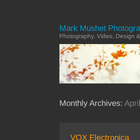
Mark Mushet Photogr
Photography, Video, Design 
Monthly Archives:
Apri
VOX Electronica