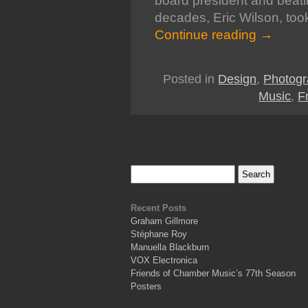
board president and beatin
decades, Eric Wilson, took
Continue reading
→
Posted in
Design
,
Photogr
Music
,
F
Recent Posts
Graham Gillmore
Stéphane Roy
Manuella Blackburn
VOX Electronica
Friends of Chamber Music’s 77th Season
Posters