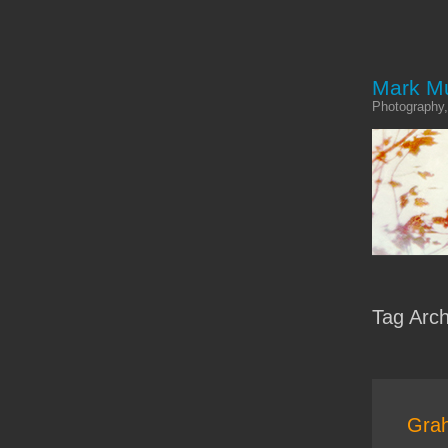
Mark M
Photography,
Tag Arc
Grah