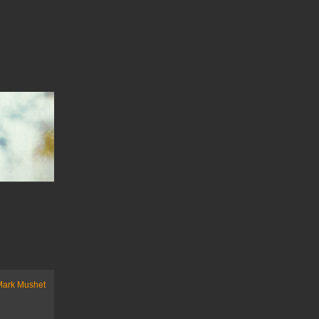
Mark Mushet