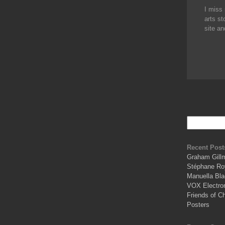
I miss 
arts st
site an
Recent Post
Graham Gill
Stéphane Ro
Manuella Bla
VOX Electro
Friends of C
Posters