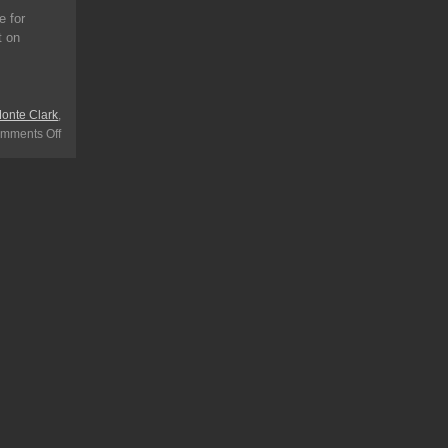
e for
t on
onte Clark
,
mments Off