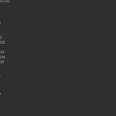
ments
6
23
022
019
019
018
7
y