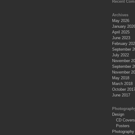
Recent Com
Archives
May 2026
January 202
April 2025
June 2023
February 20
September 2
July 2022
November 2
September 2
November 2
May 2018
March 2018
October 201
June 2017
Photograph
Design
CD Covers
Posters
Photography