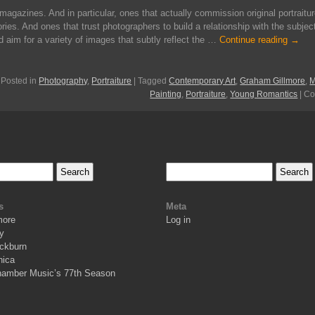
magazines. And in particular, ones that actually commission original portraitur
ories. And ones that trust photographers to build a relationship with the subjec
d aim for a variety of images that subtly reflect the …
Continue reading
→
Posted in
Photography
,
Portraiture
|
Tagged
Contemporary Art
,
Graham Gillmore
,
M
Painting
,
Portraiture
,
Young Romantics
|
Co
s
Meta
more
Log in
y
ckburn
nica
hamber Music’s 77th Season