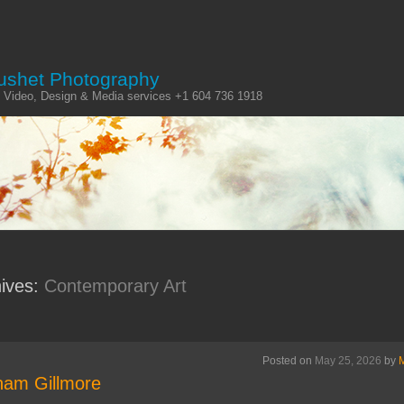
ushet Photography
 Video, Design & Media services +1 604 736 1918
hives:
Contemporary Art
Posted on
May 25, 2026
by
am Gillmore