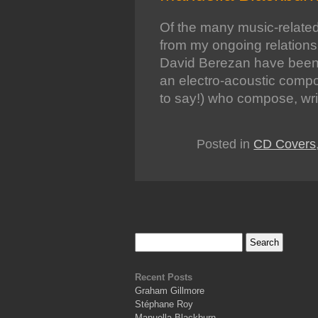
Of the many music-related
from my ongoing relation
David Berezan have been
an electro-acoustic compos
to say!) who compose, wr
Posted in
CD Covers
Recent Posts
Graham Gillmore
Stéphane Roy
Manuella Blackburn