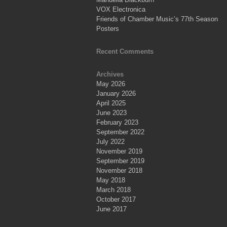
VOX Electronica
Friends of Chamber Music’s 77th Season
Posters
Recent Comments
Archives
May 2026
January 2026
April 2025
June 2023
February 2023
September 2022
July 2022
November 2019
September 2019
November 2018
May 2018
March 2018
October 2017
June 2017