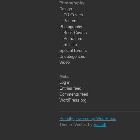
Photography
Design
CD Covers
Posters
Photography
Book Covers
Portraiture
Still life
Special Events
Uncategorized
Video
Meta
Log in
Entries feed
Comments feed
WordPress.org
Proudly powered by WordPress
Theme: Vostok by
Vostok
.