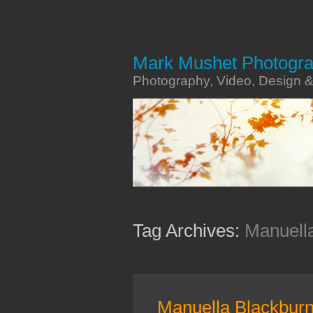
Mark Mushet Photogr
Photography, Video, Design 
Tag Archives:
Manuell
Manuella Blackbur