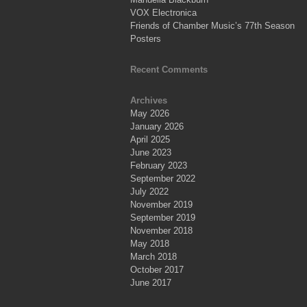
VOX Electronica
Friends of Chamber Music’s 77th Season
Posters
Recent Comments
Archives
May 2026
January 2026
April 2025
June 2023
February 2023
September 2022
July 2022
November 2019
September 2019
November 2018
May 2018
March 2018
October 2017
June 2017