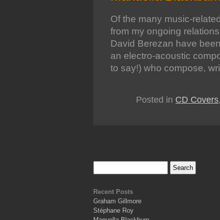
Of the many music-related
from my ongoing relation
David Berezan have been
an electro-acoustic compos
to say!) who compose, wr
Posted in
CD Covers
Recent Posts
Graham Gillmore
Stéphane Roy
Manuella Blackburn