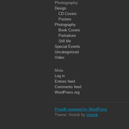
Photography
Design
CD Covers
Posters
Photography
Book Covers
Portraiture
Still life
Special Events
Uncategorized
Video
Meta
Log in
Entries feed
Comments feed
WordPress.org
Proudly powered by WordPress
Theme: Vostok by
Vostok
.