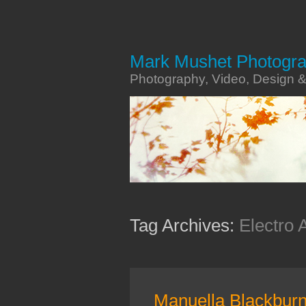
Mark Mushet Photogr
Photography, Video, Design 
Tag Archives:
Electro 
Manuella Blackbur