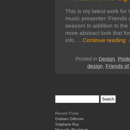
This is my latest work fo
music presenter: Friends 
season! In addition to the
more abstract look that f
info …
Continue reading
Posted in
Design
,
Post
design
,
Friends o
Recent Posts
Graham Gillmore
Stéphane Roy
Manuella Blackburn