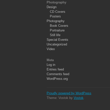
Photography
Design
CD Covers
Posters
Photography
Book Covers
Portraiture
Still life
Special Events
Uncategorized
Video
Meta
Log in
Entries feed
Comments feed
WordPress.org
Proudly powered by WordPress
Theme: Vostok by
Vostok
.