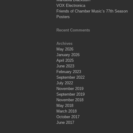
VOX Electronica
Friends of Chamber Music’s 77th Season
Posters
Recent Comments
Archives
May 2026
January 2026
April 2025
June 2023
February 2023
September 2022
July 2022
November 2019
September 2019
November 2018
May 2018
March 2018
October 2017
June 2017