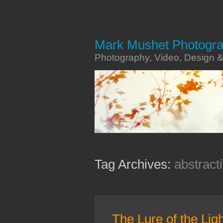
Mark Mushet Photogr
Photography, Video, Design 
Tag Archives:
abstract
The Lure of the Lig